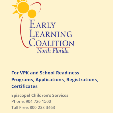
For VPK and School Readiness
Programs, Applications, Registrations,
Certificates
Episcopal Children’s Services
Phone: 904-726-1500
Toll Free: 800-238-3463