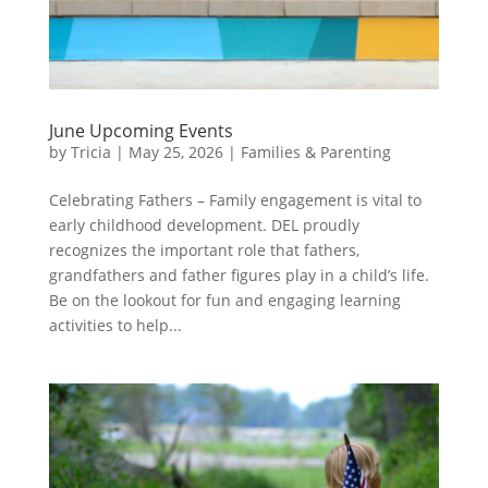
June Upcoming Events
by
Tricia
|
May 25, 2026
|
Families & Parenting
Celebrating Fathers – Family engagement is vital to
early childhood development. DEL proudly
recognizes the important role that fathers,
grandfathers and father figures play in a child’s life.
Be on the lookout for fun and engaging learning
activities to help...