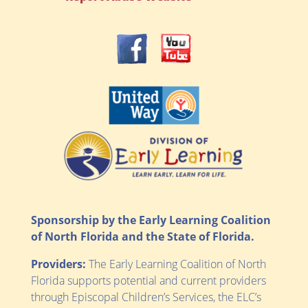
Sponsorship by the Early Learning Coalition
of North Florida and the State of Florida.
Providers:
The Early Learning Coalition of North
Florida supports potential and current providers
through Episcopal Children’s Services, the ELC’s