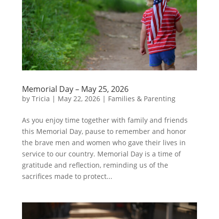
Memorial Day – May 25, 2026
by
Tricia
|
May 22, 2026
|
Families & Parenting
As you enjoy time together with family and friends
this Memorial Day, pause to remember and honor
the brave men and women who gave their lives in
service to our country. Memorial Day is a time of
gratitude and reflection, reminding us of the
sacrifices made to protect...