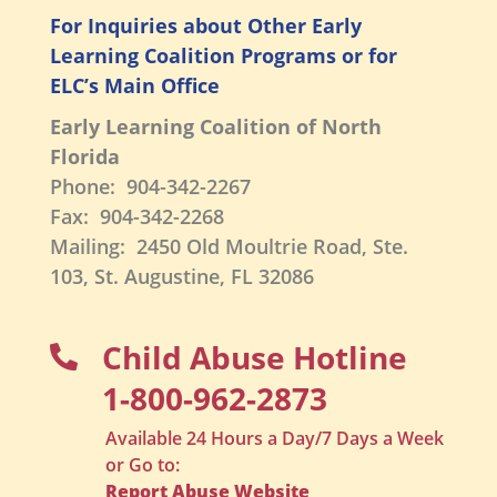
For Inquiries about Other Early
Learning Coalition Programs or for
ELC’s Main Office
Early Learning Coalition of North
Florida
Phone: 904-342-2267
Fax: 904-342-2268
Mailing: 2450 Old Moultrie Road, Ste.
103, St. Augustine, FL 32086
Child Abuse Hotline

1-800-962-2873
Available 24 Hours a Day/7 Days a Week
or Go to:
Report Abuse Website