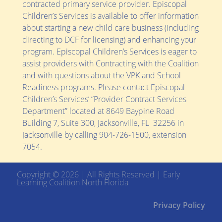
contracted primary service provider. Episcopal
Children’s Services is available to offer information
about starting a new child care business (including
directing to DCF for licensing) and enhancing your
program. Episcopal Children’s Services is eager to
assist providers with Contracting with the Coalition
and with questions about the VPK and School
Readiness programs. Please contact Episcopal
Children’s Services’ “Provider Contract Services
Department” located at
8649 Baypine Road
Building 7, Suite 300,
Jacksonville, FL 32256
in
Jacksonville by calling 904-726-1500, extension
7054.
Copyright © 2026 | All Rights Reserved | Early
Learning Coalition North Florida
Privacy Policy