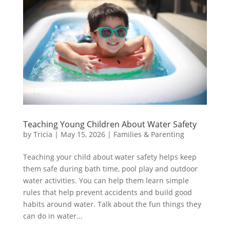
Teaching Young Children About Water Safety
by
Tricia
|
May 15, 2026
|
Families & Parenting
Teaching your child about water safety helps keep
them safe during bath time, pool play and outdoor
water activities. You can help them learn simple
rules that help prevent accidents and build good
habits around water. Talk about the fun things they
can do in water...