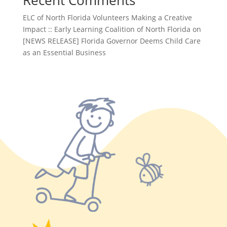
Recent Comments
ELC of North Florida Volunteers Making a Creative
Impact :: Early Learning Coalition of North Florida
on
[NEWS RELEASE] Florida Governor Deems Child Care
as an Essential Business