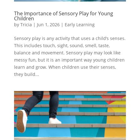
The Importance of Sensory Play for Young
Children
by
Tricia
|
Jun 1, 2026
|
Early Learning
Sensory play is any activity that uses a child’s senses.
This includes touch, sight, sound, smell, taste,
balance and movement. Sensory play may look like
messy fun, but it is an important way young children
learn and grow. When children use their senses,
they build...