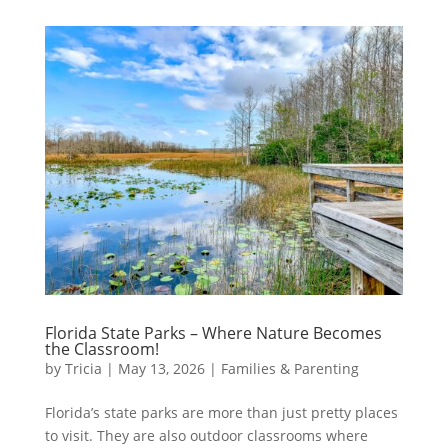
Florida State Parks – Where Nature Becomes
the Classroom!
by
Tricia
|
May 13, 2026
|
Families & Parenting
Florida’s state parks are more than just pretty places
to visit. They are also outdoor classrooms where