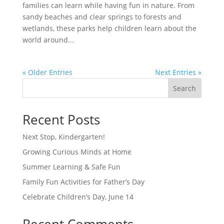
families can learn while having fun in nature. From
sandy beaches and clear springs to forests and
wetlands, these parks help children learn about the
world around...
« Older Entries
Next Entries »
Search
Recent Posts
Next Stop, Kindergarten!
Growing Curious Minds at Home
Summer Learning & Safe Fun
Family Fun Activities for Father’s Day
Celebrate Children’s Day, June 14