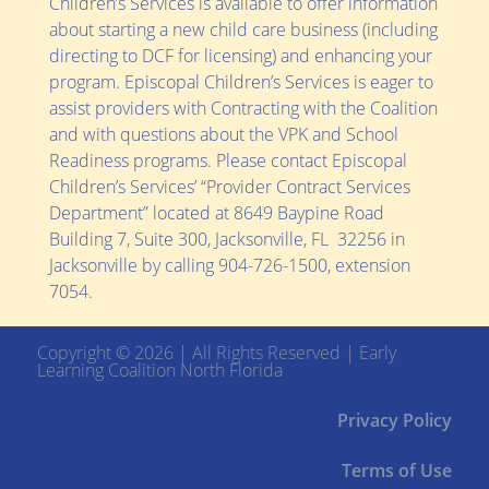
Children’s Services is available to offer information
about starting a new child care business (including
directing to DCF for licensing) and enhancing your
program. Episcopal Children’s Services is eager to
assist providers with Contracting with the Coalition
and with questions about the VPK and School
Readiness programs. Please contact Episcopal
Children’s Services’ “Provider Contract Services
Department” located at
8649 Baypine Road
Building 7, Suite 300,
Jacksonville, FL 32256
in
Jacksonville by calling 904-726-1500, extension
7054.
Copyright © 2026 | All Rights Reserved | Early
Learning Coalition North Florida
Privacy Policy
Terms of Use