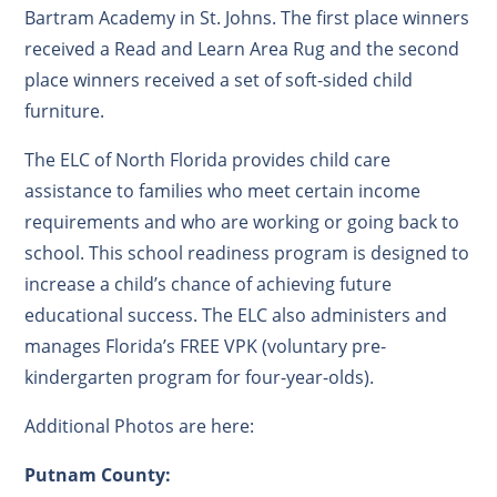
Bartram Academy in St. Johns. The first place winners
received a Read and Learn Area Rug and the second
place winners received a set of soft-sided child
furniture.
The ELC of North Florida provides child care
assistance to families who meet certain income
requirements and who are working or going back to
school. This school readiness program is designed to
increase a child’s chance of achieving future
educational success. The ELC also administers and
manages Florida’s FREE VPK (voluntary pre-
kindergarten program for four-year-olds).
Additional Photos are here:
Putnam County: