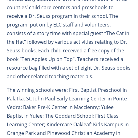
counties’ child care centers and preschools to
receive a Dr. Seuss program in their school. The
program, put on by ELC staff and volunteers,
consists of a story time with special guest “The Cat in
the Hat” followed by various activities relating to Dr.
Seuss books. Each child received a free copy of the
book “Ten Apples Up on Top”. Teachers received a
resource bag filled with a set of eight Dr. Seuss books
and other related teaching materials.
The winning schools were: First Baptist Preschool in
Palatka; St. John Paul Early Learning Center in Ponte
Vedra; Baker Pre-K Center in Macclenny; Yulee
Baptist in Yulee; The Goddard School; First Class
Learning Center; Kindercare Oakleaf; Kids Kampus in
Orange Park and Pinewood Christian Academy in