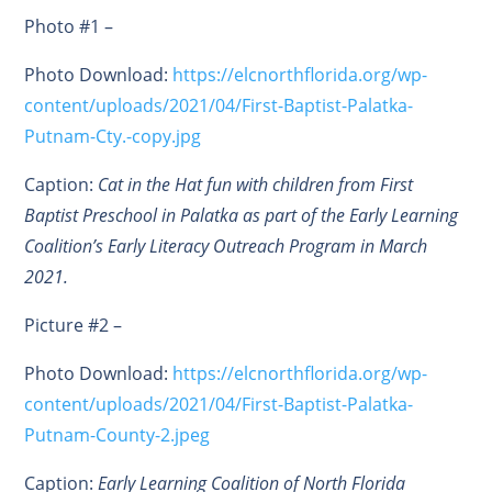
Photo #1 –
Photo Download:
https://elcnorthflorida.org/wp-
content/uploads/2021/04/First-Baptist-Palatka-
Putnam-Cty.-copy.jpg
Caption:
Cat in the Hat fun with children from First
Baptist Preschool in Palatka as part of the Early Learning
Coalition’s Early Literacy Outreach Program in March
2021.
Picture #2 –
Photo Download:
https://elcnorthflorida.org/wp-
content/uploads/2021/04/First-Baptist-Palatka-
Putnam-County-2.jpeg
Caption:
Early Learning Coalition of North Florida