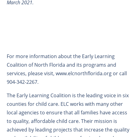
March 2021.
For more information about the Early Learning
Coalition of North Florida and its programs and
services, please visit, www.elcnorthflorida.org or call
904-342-2267.
The Early Learning Coalition is the leading voice in six
counties for child care. ELC works with many other
local agencies to ensure that all families have access
to quality, affordable child care. Their mission is
achieved by leading projects that increase the quality