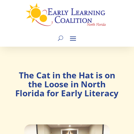
The Cat in the Hat is on
the Loose in North
Florida for Early Literacy