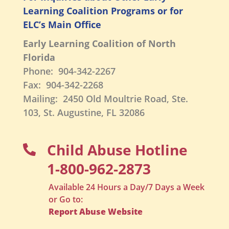
Learning Coalition Programs or for
ELC’s Main Office
Early Learning Coalition of North
Florida
Phone: 904-342-2267
Fax: 904-342-2268
Mailing: 2450 Old Moultrie Road, Ste.
103, St. Augustine, FL 32086
Child Abuse Hotline

1-800-962-2873
Available 24 Hours a Day/7 Days a Week
or Go to:
Report Abuse Website