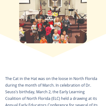
The Cat in the Hat was on the loose in North Florida
during the month of March. In celebration of Dr.
Seuss’s birthday, March 2, the Early Learning
Coalition of North Florida (ELC) held a drawing at its
Annual Early Educators Conference for several of its