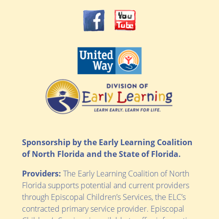
Sponsorship by the Early Learning Coalition
of North Florida and the State of Florida.
Providers:
The Early Learning Coalition of North
Florida supports potential and current providers
through Episcopal Children’s Services, the ELC’s
contracted primary service provider. Episcopal