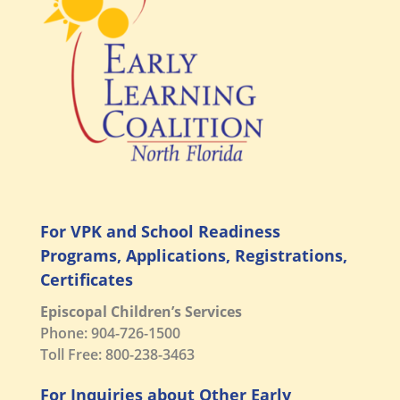
For VPK and School Readiness
Programs, Applications, Registrations,
Certificates
Episcopal Children’s Services
Phone: 904-726-1500
Toll Free: 800-238-3463
For Inquiries about Other Early