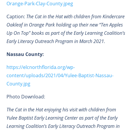
Orange-Park-Clay-County.jpeg
Caption:
The Cat in the Hat with children from Kindercare
Oakleaf in Orange Park holding up their new “Ten Apples
Up On Top” books as part of the Early Learning Coalition’s
Early Literacy Outreach Program in March 2021.
Nassau County:
https://elcnorthflorida.org/wp-
content/uploads/2021/04/Yulee-Baptist-Nassau-
County.jpg
Photo Download:
The Cat in the Hat enjoying his visit with children from
Yulee Baptist Early Learning Center as part of the Early
Learning Coalition’s Early Literacy Outreach Program in