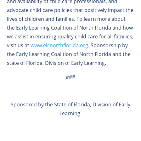
and availability of child care professionals, and
advocate child care policies that positively impact the
lives of children and families. To learn more about
the Early Learning Coalition of North Florida and how
we assist in ensuring quality child care for all families,
visit us at
www.elcnorthflorida.org
. Sponsorship by
the Early Learning Coalition of North Florida and the
state of Florida, Division of Early Learning.
###
Sponsored by the State of Florida, Division of Early
Learning.