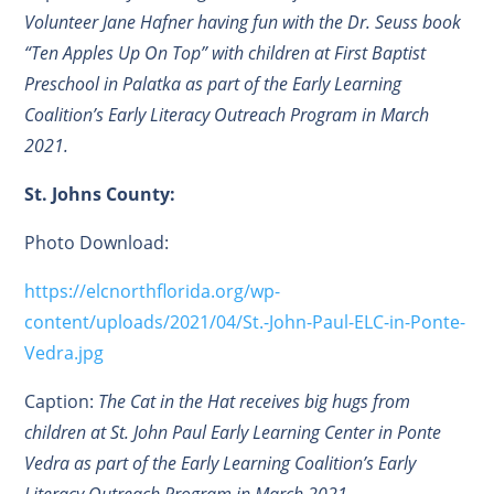
Volunteer Jane Hafner having fun with the Dr. Seuss book
“Ten Apples Up On Top” with children at First Baptist
Preschool in Palatka as part of the Early Learning
Coalition’s Early Literacy Outreach Program in March
2021.
St. Johns County:
Photo Download:
https://elcnorthflorida.org/wp-
content/uploads/2021/04/St.-John-Paul-ELC-in-Ponte-
Vedra.jpg
Caption:
The Cat in the Hat receives big hugs from
children at St. John Paul Early Learning Center in Ponte
Vedra as part of the Early Learning Coalition’s Early