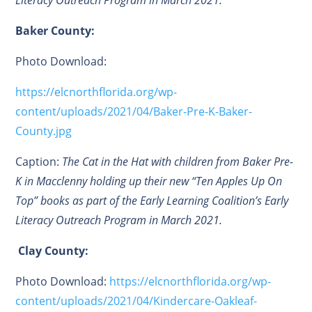
Literacy Outreach Program in March 2021.
Baker County:
Photo Download:
https://elcnorthflorida.org/wp-
content/uploads/2021/04/Baker-Pre-K-Baker-
County.jpg
Caption:
The Cat in the Hat with children from Baker Pre-
K in Macclenny holding up their new “Ten Apples Up On
Top” books as part of the Early Learning Coalition’s Early
Literacy Outreach Program in March 2021.
Clay County:
Photo Download:
https://elcnorthflorida.org/wp-
content/uploads/2021/04/Kindercare-Oakleaf-