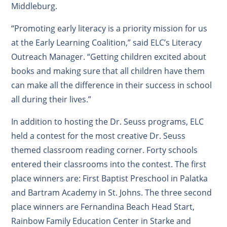
Middleburg.
“Promoting early literacy is a priority mission for us
at the Early Learning Coalition,” said ELC’s Literacy
Outreach Manager. “Getting children excited about
books and making sure that all children have them
can make all the difference in their success in school
all during their lives.”
In addition to hosting the Dr. Seuss programs, ELC
held a contest for the most creative Dr. Seuss
themed classroom reading corner. Forty schools
entered their classrooms into the contest. The first
place winners are: First Baptist Preschool in Palatka
and Bartram Academy in St. Johns. The three second
place winners are Fernandina Beach Head Start,
Rainbow Family Education Center in Starke and